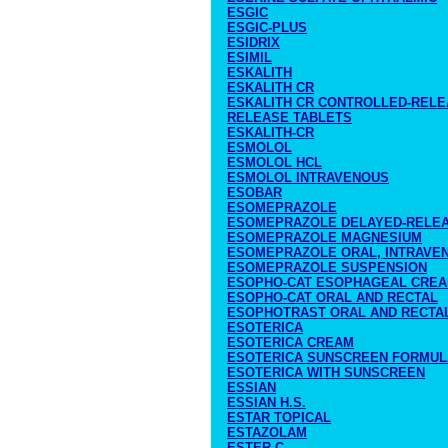
ESGIC
ESGIC-PLUS
ESIDRIX
ESIMIL
ESKALITH
ESKALITH CR
ESKALITH CR CONTROLLED-RELE
RELEASE TABLETS
ESKALITH-CR
ESMOLOL
ESMOLOL HCL
ESMOLOL INTRAVENOUS
ESOBAR
ESOMEPRAZOLE
ESOMEPRAZOLE DELAYED-RELE
ESOMEPRAZOLE MAGNESIUM
ESOMEPRAZOLE ORAL, INTRAVE
ESOMEPRAZOLE SUSPENSION
ESOPHO-CAT ESOPHAGEAL CRE
ESOPHO-CAT ORAL AND RECTAL
ESOPHOTRAST ORAL AND RECTA
ESOTERICA
ESOTERICA CREAM
ESOTERICA SUNSCREEN FORMUL
ESOTERICA WITH SUNSCREEN
ESSIAN
ESSIAN H.S.
ESTAR TOPICAL
ESTAZOLAM
ESTER-C