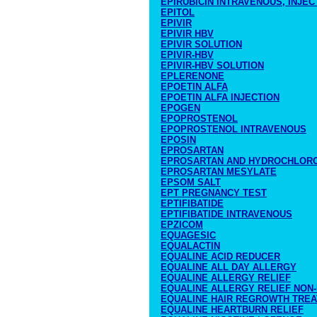
EPIRUBICIN INTRAVENOUS, INJEC
EPITOL
EPIVIR
EPIVIR HBV
EPIVIR SOLUTION
EPIVIR-HBV
EPIVIR-HBV SOLUTION
EPLERENONE
EPOETIN ALFA
EPOETIN ALFA INJECTION
EPOGEN
EPOPROSTENOL
EPOPROSTENOL INTRAVENOUS
EPOSIN
EPROSARTAN
EPROSARTAN AND HYDROCHLORO
EPROSARTAN MESYLATE
EPSOM SALT
EPT PREGNANCY TEST
EPTIFIBATIDE
EPTIFIBATIDE INTRAVENOUS
EPZICOM
EQUAGESIC
EQUALACTIN
EQUALINE ACID REDUCER
EQUALINE ALL DAY ALLERGY
EQUALINE ALLERGY RELIEF
EQUALINE ALLERGY RELIEF NON
EQUALINE HAIR REGROWTH TRE
EQUALINE HEARTBURN RELIEF