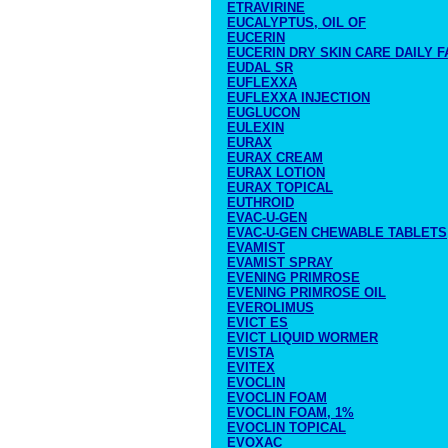
ETRAVIRINE
EUCALYPTUS, OIL OF
EUCERIN
EUCERIN DRY SKIN CARE DAILY F
EUDAL SR
EUFLEXXA
EUFLEXXA INJECTION
EUGLUCON
EULEXIN
EURAX
EURAX CREAM
EURAX LOTION
EURAX TOPICAL
EUTHROID
EVAC-U-GEN
EVAC-U-GEN CHEWABLE TABLETS
EVAMIST
EVAMIST SPRAY
EVENING PRIMROSE
EVENING PRIMROSE OIL
EVEROLIMUS
EVICT ES
EVICT LIQUID WORMER
EVISTA
EVITEX
EVOCLIN
EVOCLIN FOAM
EVOCLIN FOAM, 1%
EVOCLIN TOPICAL
EVOXAC