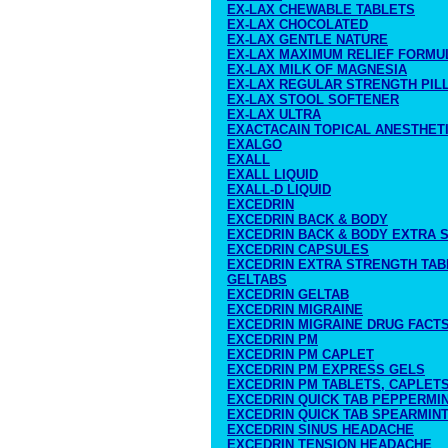
EX-LAX CHEWABLE TABLETS
EX-LAX CHOCOLATED
EX-LAX GENTLE NATURE
EX-LAX MAXIMUM RELIEF FORMU
EX-LAX MILK OF MAGNESIA
EX-LAX REGULAR STRENGTH PIL
EX-LAX STOOL SOFTENER
EX-LAX ULTRA
EXACTACAIN TOPICAL ANESTHET
EXALGO
EXALL
EXALL LIQUID
EXALL-D LIQUID
EXCEDRIN
EXCEDRIN BACK & BODY
EXCEDRIN BACK & BODY EXTRA 
EXCEDRIN CAPSULES
EXCEDRIN EXTRA STRENGTH TAB
GELTABS
EXCEDRIN GELTAB
EXCEDRIN MIGRAINE
EXCEDRIN MIGRAINE DRUG FACT
EXCEDRIN PM
EXCEDRIN PM CAPLET
EXCEDRIN PM EXPRESS GELS
EXCEDRIN PM TABLETS, CAPLETS
EXCEDRIN QUICK TAB PEPPERMI
EXCEDRIN QUICK TAB SPEARMIN
EXCEDRIN SINUS HEADACHE
EXCEDRIN TENSION HEADACHE