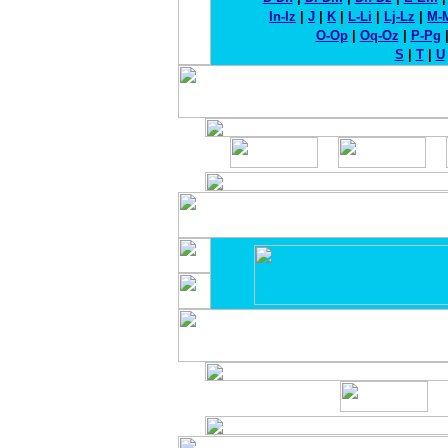
In-Iz
|
J
|
K
|
L-Li
|
Lj-Lz
|
M-
O-Op
|
Oq-Oz
|
P-Pg
S
|
T
|
U