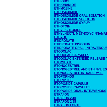
ETHIODOL
ETHIONAMIDE
ETHMOZINE
ETHOSUXIMIDE
ETHOSUXIMIDE ORAL SOLUTION
ETHOSUXIMIDE SOLUTION
ETHOSUXIMIDE SYRUP
ETHOTOIN
ETHYL CHLORIDE
ETHYLHEXYL METHOXYCINNAMA
ETHYOL
ETIDRONATE
ETIDRONATE DISODIUM
ETIDRONATE ORAL, INTRAVENOU
ETODOLAC
ETODOLAC CAPSULES
ETODOLAC EXTENDED-RELEASE 
ETOMIDATE
ETONOGESTREL
ETONOGESTREL AND ETHINYL ES
ETONOGESTREL INTRADERMAL
ETOPOPHOS
ETOPOSIDE
ETOPOSIDE CAPSULE
ETOPOSIDE CAPSULES
ETOPOSIDE ORAL, INTRAVENOUS
ETRAFON
ETRAFON 2-10
ETRAFON 2-25
ETRAFON FORTE