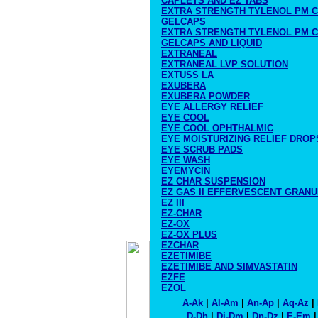
CAPLETS AND EZ TABS
EXTRA STRENGTH TYLENOL PM C
GELCAPS
EXTRA STRENGTH TYLENOL PM C
GELCAPS AND LIQUID
EXTRANEAL
EXTRANEAL LVP SOLUTION
EXTUSS LA
EXUBERA
EXUBERA POWDER
EYE ALLERGY RELIEF
EYE COOL
EYE COOL OPHTHALMIC
EYE MOISTURIZING RELIEF DROP
EYE SCRUB PADS
EYE WASH
EYEMYCIN
EZ CHAR SUSPENSION
EZ GAS II EFFERVESCENT GRAN
EZ III
EZ-CHAR
EZ-OX
EZ-OX PLUS
EZCHAR
EZETIMIBE
EZETIMIBE AND SIMVASTATIN
EZFE
EZOL
A-Ak
|
Al-Am
|
An-Ap
|
Aq-Az
|
D-Dh
|
Di-Dm
|
Dn-Dz
|
E-Em