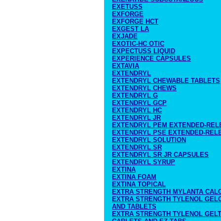
EXETUSS
EXFORGE
EXFORGE HCT
EXGEST LA
EXJADE
EXOTIC-HC OTIC
EXPECTUSS LIQUID
EXPERIENCE CAPSULES
EXTAVIA
EXTENDRYL
EXTENDRYL CHEWABLE TABLETS
EXTENDRYL CHEWS
EXTENDRYL G
EXTENDRYL GCP
EXTENDRYL HC
EXTENDRYL JR
EXTENDRYL PEM EXTENDED-REL
EXTENDRYL PSE EXTENDED-REL
EXTENDRYL SOLUTION
EXTENDRYL SR
EXTENDRYL SR JR CAPSULES
EXTENDRYL SYRUP
EXTINA
EXTINA FOAM
EXTINA TOPICAL
EXTRA STRENGTH MYLANTA CALC
EXTRA STRENGTH TYLENOL GELC
AND TABLETS
EXTRA STRENGTH TYLENOL GELT