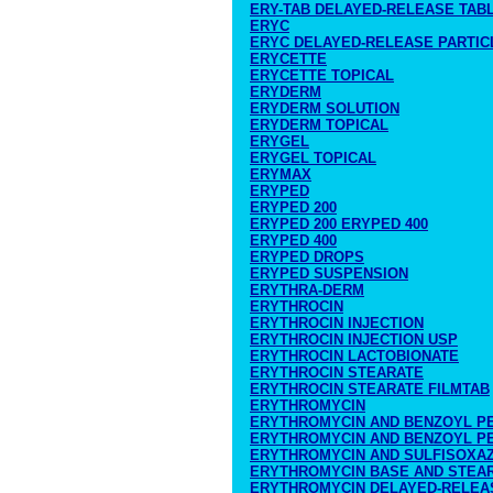
ERY-TAB DELAYED-RELEASE TAB
ERYC
ERYC DELAYED-RELEASE PARTIC
ERYCETTE
ERYCETTE TOPICAL
ERYDERM
ERYDERM SOLUTION
ERYDERM TOPICAL
ERYGEL
ERYGEL TOPICAL
ERYMAX
ERYPED
ERYPED 200
ERYPED 200 ERYPED 400
ERYPED 400
ERYPED DROPS
ERYPED SUSPENSION
ERYTHRA-DERM
ERYTHROCIN
ERYTHROCIN INJECTION
ERYTHROCIN INJECTION USP
ERYTHROCIN LACTOBIONATE
ERYTHROCIN STEARATE
ERYTHROCIN STEARATE FILMTAB
ERYTHROMYCIN
ERYTHROMYCIN AND BENZOYL P
ERYTHROMYCIN AND BENZOYL PE
ERYTHROMYCIN AND SULFISOXA
ERYTHROMYCIN BASE AND STEA
ERYTHROMYCIN DELAYED-RELEA