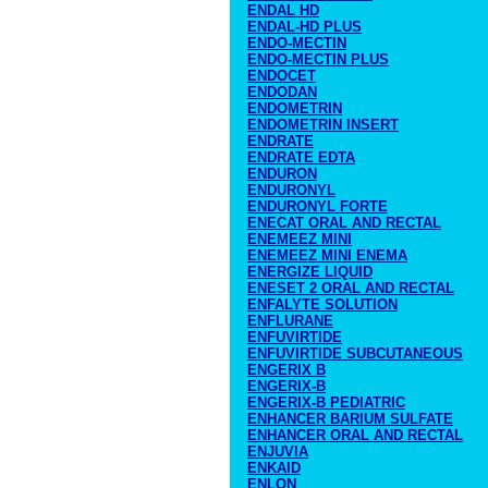
ENDAL HD
ENDAL-HD PLUS
ENDO-MECTIN
ENDO-MECTIN PLUS
ENDOCET
ENDODAN
ENDOMETRIN
ENDOMETRIN INSERT
ENDRATE
ENDRATE EDTA
ENDURON
ENDURONYL
ENDURONYL FORTE
ENECAT ORAL AND RECTAL
ENEMEEZ MINI
ENEMEEZ MINI ENEMA
ENERGIZE LIQUID
ENESET 2 ORAL AND RECTAL
ENFALYTE SOLUTION
ENFLURANE
ENFUVIRTIDE
ENFUVIRTIDE SUBCUTANEOUS
ENGERIX B
ENGERIX-B
ENGERIX-B PEDIATRIC
ENHANCER BARIUM SULFATE
ENHANCER ORAL AND RECTAL
ENJUVIA
ENKAID
ENLON