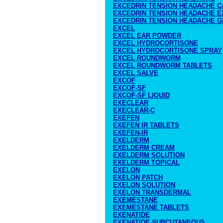
EXCEDRIN TENSION HEADACHE C
EXCEDRIN TENSION HEADACHE 
EXCEDRIN TENSION HEADACHE G
EXCEL
EXCEL EAR POWDER
EXCEL HYDROCORTISONE
EXCEL HYDROCORTISONE SPRAY
EXCEL ROUNDWORM
EXCEL ROUNDWORM TABLETS
EXCEL SALVE
EXCOF
EXCOF-SF
EXCOF-SF LIQUID
EXECLEAR
EXECLEAR-C
EXEFEN
EXEFEN IR TABLETS
EXEFEN-IR
EXELDERM
EXELDERM CREAM
EXELDERM SOLUTION
EXELDERM TOPICAL
EXELON
EXELON PATCH
EXELON SOLUTION
EXELON TRANSDERMAL
EXEMESTANE
EXEMESTANE TABLETS
EXENATIDE
EXENATIDE SUBCUTANEOUS