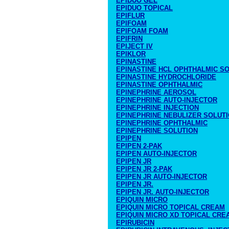
EPIDUO GEL
EPIDUO TOPICAL
EPIFLUR
EPIFOAM
EPIFOAM FOAM
EPIFRIN
EPIJECT IV
EPIKLOR
EPINASTINE
EPINASTINE HCL OPHTHALMIC S
EPINASTINE HYDROCHLORIDE
EPINASTINE OPHTHALMIC
EPINEPHRINE AEROSOL
EPINEPHRINE AUTO-INJECTOR
EPINEPHRINE INJECTION
EPINEPHRINE NEBULIZER SOLUT
EPINEPHRINE OPHTHALMIC
EPINEPHRINE SOLUTION
EPIPEN
EPIPEN 2-PAK
EPIPEN AUTO-INJECTOR
EPIPEN JR
EPIPEN JR 2-PAK
EPIPEN JR AUTO-INJECTOR
EPIPEN JR.
EPIPEN JR. AUTO-INJECTOR
EPIQUIN MICRO
EPIQUIN MICRO TOPICAL CREAM
EPIQUIN MICRO XD TOPICAL CRE
EPIRUBICIN