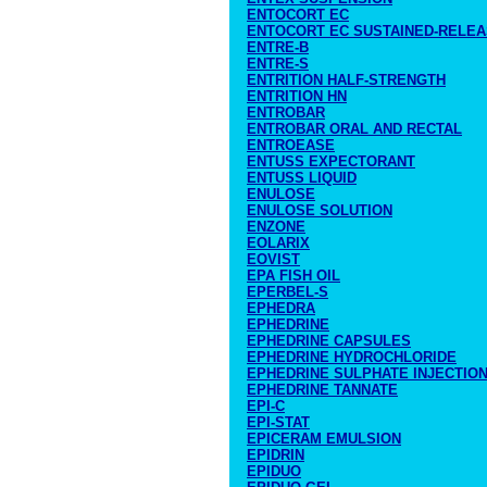
ENTOCORT EC
ENTOCORT EC SUSTAINED-RELE
ENTRE-B
ENTRE-S
ENTRITION HALF-STRENGTH
ENTRITION HN
ENTROBAR
ENTROBAR ORAL AND RECTAL
ENTROEASE
ENTUSS EXPECTORANT
ENTUSS LIQUID
ENULOSE
ENULOSE SOLUTION
ENZONE
EOLARIX
EOVIST
EPA FISH OIL
EPERBEL-S
EPHEDRA
EPHEDRINE
EPHEDRINE CAPSULES
EPHEDRINE HYDROCHLORIDE
EPHEDRINE SULPHATE INJECTIO
EPHEDRINE TANNATE
EPI-C
EPI-STAT
EPICERAM EMULSION
EPIDRIN
EPIDUO