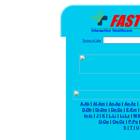
Terms of Use
A-Ak
|
Al-Am
|
An-Ap
|
Aq-Az
|
D-Dh
|
Di-Dm
|
Dn-Dz
|
E-Em
In-Iz
|
J
|
K
|
L-Li
|
Lj-Lz
|
M-
O-Op
|
Oq-Oz
|
P-Pg
S
|
T
|
U