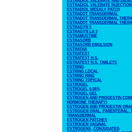
ESTRADIOL VALERATE AND DIEN
ESTRADIOL VALERATE INJECTION
ESTRADIOL WEEKLY PATCH
ESTRADOT TRANSDERMAL
ESTRADOT TRANSDERMAL THERA
ESTRADOT TRANSDERMAL THERA
ESTRAGYN 5
ESTRAGYN LA 5
ESTRAMUSTINE
ESTRASORB
ESTRASORB EMULSION
ESTRATAB
ESTRATEST
ESTRATEST H.S.
ESTRATEST H.S. TABLETS
ESTRING
ESTRING LOCAL
ESTRING RING
ESTRING TOPICAL
ESTROGEL
ESTROGEL 0.06%
ESTROGEL GEL
ESTROGEN AND PROGESTIN COMB
HORMONE THERAPY)
ESTROGEN AND PROGESTIN ORA
ESTROGEN ORAL, PARENTERAL, T
TRANSDERMAL
ESTROGEN PATCHES
ESTROGEN VAGINAL
ESTROGENS, CONJUGATED