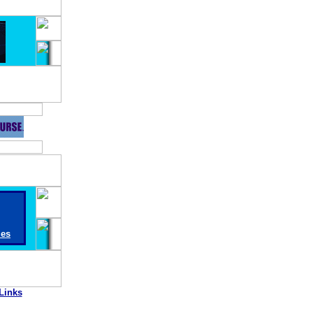
ies
Links