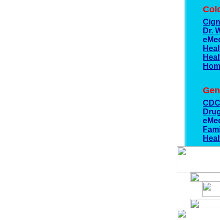
Col
Cig
Dr. 
eMed
Heal
Heal
Hom
Gen
CD
Dru
eMed
Fami
Heal