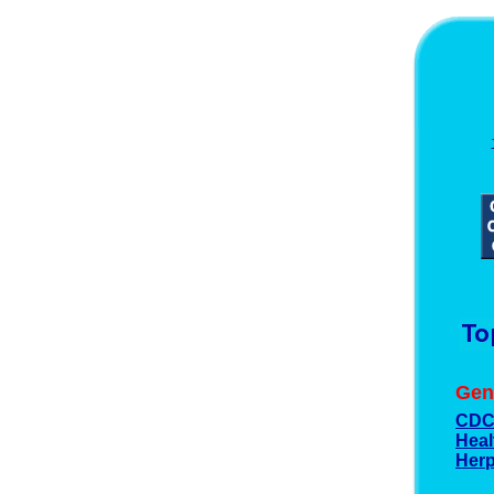
Gen
CD
Heal
Herp