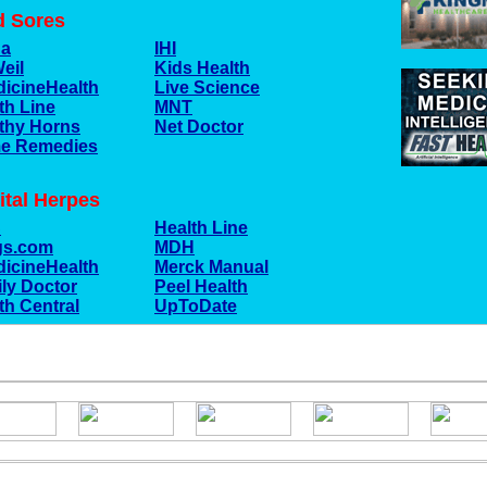
d Sores
na
IHI
Weil
Kids Health
icineHealth
Live Science
th Line
MNT
thy Horns
Net Doctor
e Remedies
ital Herpes
C
Health Line
gs.com
MDH
icineHealth
Merck Manual
ly Doctor
Peel Health
th Central
UpToDate