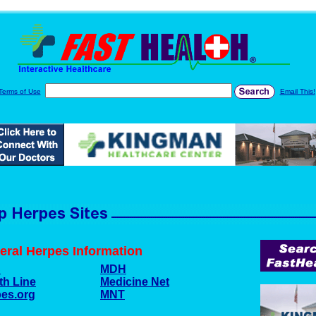
Terms of Use
Email This!
eral Herpes Information
C
MDH
th Line
Medicine Net
es.org
MNT