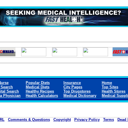
Nurse
Popular Diets
Insurance
Home
 Search
Medical Diets
City Pages
Top Sites
ital Search
Healthy Recipes
Top Drugstores
Health Stores
 a Physician
Health Calculators
Medical Dictionary
Medical Suppl
RL
Comments & Questions
Copyright
Privacy Policy
Terms
Dead 