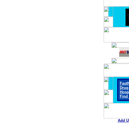
Fast
Drug
Hosp
Find
Add U